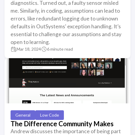
diagnostics. Turned out, a faulty sensor misled
me. Similarly, in coding, assumptions can lead to
errors, like redundant logging due to unknown
defaults in OutSystems' exception handling. It’s
essential to challenge our assumptions and stay
open to learning.
Mar 18, 2024
6 minute read
General
Low Code
The Difference Community Makes
Andrew discusses the importance of being part