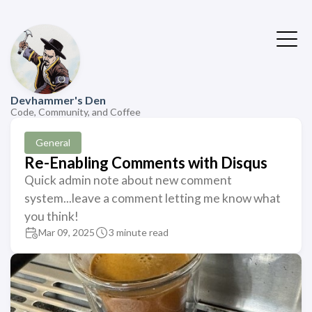
Devhammer's Den
Code, Community, and Coffee
General
Re-Enabling Comments with Disqus
Quick admin note about new comment
system...leave a comment letting me know what
you think!
Mar 09, 2025
3 minute read