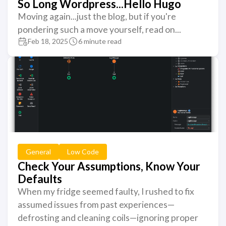
So Long Wordpress...Hello Hugo
Moving again...just the blog, but if you're
pondering such a move yourself, read on...
Feb 18, 2025
6 minute read
General
Low Code
Check Your Assumptions, Know Your
Defaults
When my fridge seemed faulty, I rushed to fix
assumed issues from past experiences—
defrosting and cleaning coils—ignoring proper