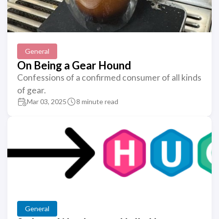
General
On Being a Gear Hound
Confessions of a confirmed consumer of all kinds
of gear.
Mar 03, 2025
8 minute read
General