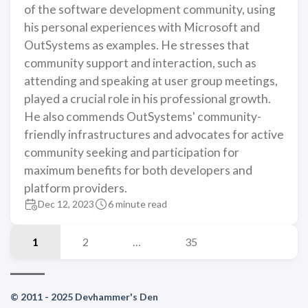
of the software development community, using
his personal experiences with Microsoft and
OutSystems as examples. He stresses that
community support and interaction, such as
attending and speaking at user group meetings,
played a crucial role in his professional growth.
He also commends OutSystems' community-
friendly infrastructures and advocates for active
community seeking and participation for
maximum benefits for both developers and
platform providers.
Dec 12, 2023
6 minute read
1
2
…
35
© 2011 - 2025 Devhammer's Den