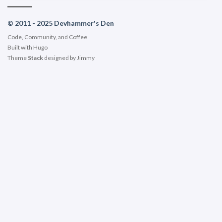
© 2011 - 2025 Devhammer's Den
Code, Community, and Coffee
Built with
Hugo
Theme
Stack
designed by
Jimmy