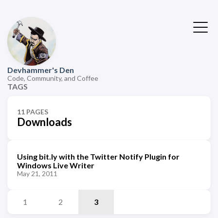
Devhammer's Den
Code, Community, and Coffee
TAGS
11 PAGES
Downloads
Using bit.ly with the Twitter Notify Plugin for
Windows Live Writer
May 21, 2011
1
2
3