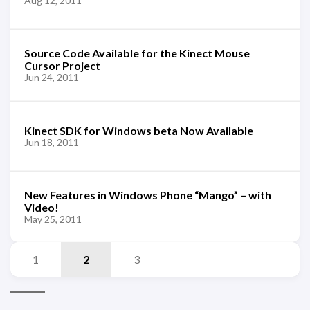
Aug 12, 2011
Source Code Available for the Kinect Mouse
Cursor Project
Jun 24, 2011
Kinect SDK for Windows beta Now Available
Jun 18, 2011
New Features in Windows Phone “Mango” – with
Video!
May 25, 2011
1
2
3