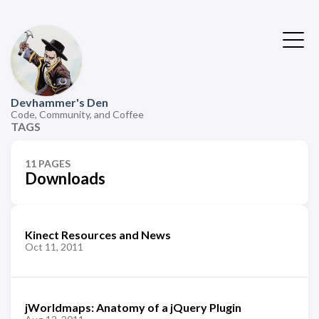
Devhammer's Den
Code, Community, and Coffee
TAGS
11 PAGES
Downloads
Kinect Resources and News
Oct 11, 2011
jWorldmaps: Anatomy of a jQuery Plugin